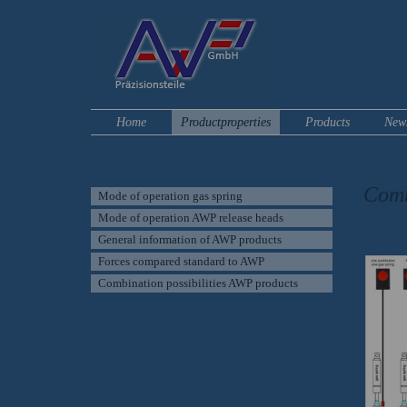
Home
Productproperties
Products
New
Comb
Mode of operation gas spring
Mode of operation AWP release heads
For a 
General information of AWP products
Forces compared standard to AWP
Combination possibilities AWP products