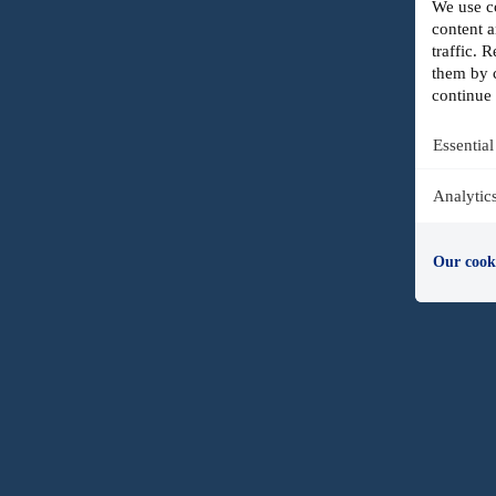
We use co
content a
traffic.
them by c
continue 
Essential
Analytic
Our cook